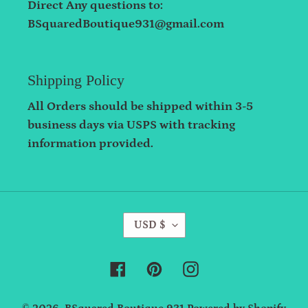
Direct Any questions to:
BSquaredBoutique931@gmail.com
Shipping Policy
All Orders should be shipped within 3-5
business days via USPS with tracking
information provided.
C
USD $
U
R
Facebook
Pinterest
Instagram
R
E