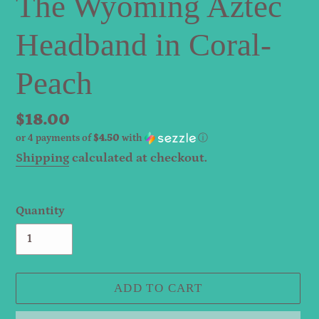
The Wyoming Aztec
Headband in Coral-
Peach
Regular
$18.00
or 4 payments of
$4.50
with
ⓘ
price
Shipping
calculated at checkout.
Quantity
ADD TO CART