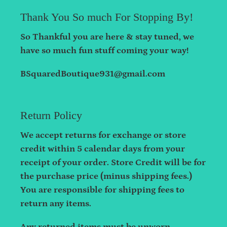
Thank You So much For Stopping By!
So Thankful you are here & stay tuned, we
have so much fun stuff coming your way!
BSquaredBoutique931@gmail.com
Return Policy
We accept returns for exchange or store
credit within 5 calendar days from your
receipt of your order. Store Credit will be for
the purchase price (minus shipping fees.)
You are responsible for shipping fees to
return any items.