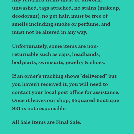
Any returned items must be unworn,
unwashed, tags attached, no stains (makeup,
deodorant), no pet hair, must be free of
smells including smoke or perfume, and
must not be altered in any way.
Unfortunately, some items are non-
returnable such as caps, headbands,
bodysuits, swimsuits, jewelry & shoes.
If an order's tracking shows "delivered" but
you haven't received it, you will need to
contact your local post office for assistance.
Once it leaves our shop, BSquared Boutique
931 is not responsible.
All Sale Items are Final Sale.