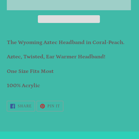
Adding
product
The Wyoming Aztec Headband in Coral-Peach.
to
Aztec, Twisted, Ear Warmer Headband!
your
cart
One Size Fits Most
100% Acrylic
SHARE
PIN
SHARE
PIN IT
ON
ON
FACEBOOK
PINTEREST