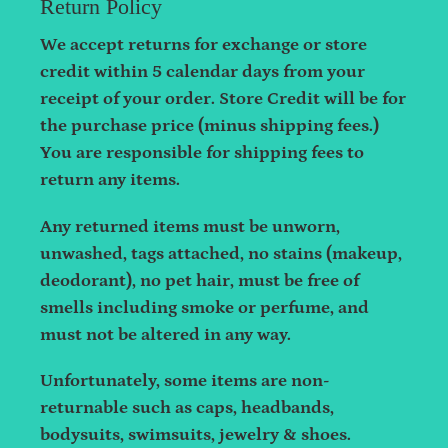
Return Policy
We accept returns for exchange or store
credit within 5 calendar days from your
receipt of your order. Store Credit will be for
the purchase price (minus shipping fees.)
You are responsible for shipping fees to
return any items.
Any returned items must be unworn,
unwashed, tags attached, no stains (makeup,
deodorant), no pet hair, must be free of
smells including smoke or perfume, and
must not be altered in any way.
Unfortunately, some items are non-
returnable such as caps, headbands,
bodysuits, swimsuits, jewelry & shoes.