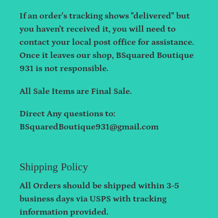
If an order's tracking shows "delivered" but
you haven't received it, you will need to
contact your local post office for assistance.
Once it leaves our shop, BSquared Boutique
931 is not responsible.
All Sale Items are Final Sale.
Direct Any questions to:
BSquaredBoutique931@gmail.com
Shipping Policy
All Orders should be shipped within 3-5
business days via USPS with tracking
information provided.