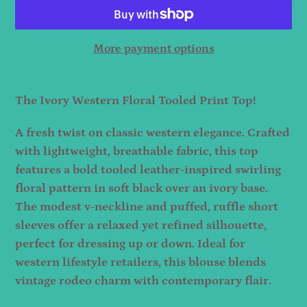
More payment options
Adding
product
The Ivory Western Floral Tooled Print Top!
to
A fresh twist on classic western elegance. Crafted
your
with lightweight, breathable fabric, this top
cart
features a bold tooled leather-inspired swirling
floral pattern in soft black over an ivory base.
The modest v-neckline and puffed, ruffle short
sleeves offer a relaxed yet refined silhouette,
perfect for dressing up or down. Ideal for
western lifestyle retailers, this blouse blends
vintage rodeo charm with contemporary flair.