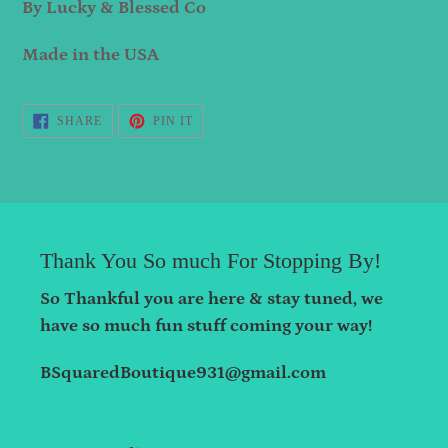
By Lucky & Blessed Co
Made in the USA
SHARE
PIN
SHARE
PIN IT
ON
ON
FACEBOOK
PINTEREST
Thank You So much For Stopping By!
So Thankful you are here & stay tuned, we
have so much fun stuff coming your way!
BSquaredBoutique931@gmail.com