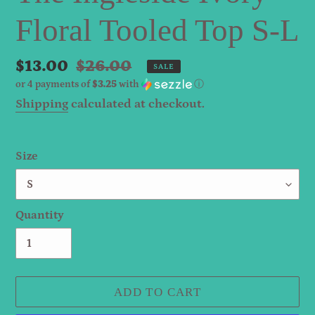
Floral Tooled Top S-L
Sale
$13.00
Regular
$26.00
SALE
or 4 payments of
$3.25
with
ⓘ
price
price
Shipping
calculated at checkout.
Size
Quantity
ADD TO CART