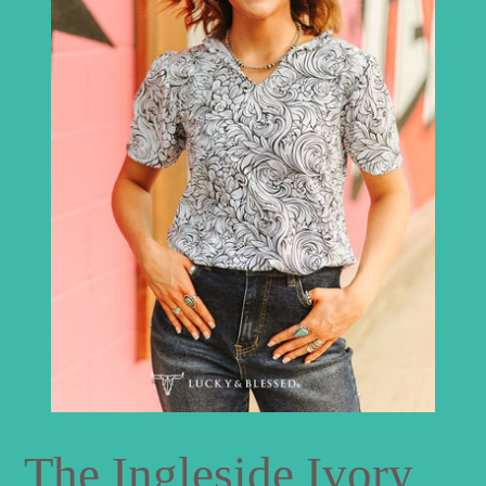
The Ingleside Ivory