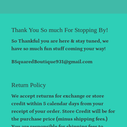
Thank You So much For Stopping By!
So Thankful you are here & stay tuned, we
have so much fun stuff coming your way!
BSquaredBoutique931@gmail.com
Return Policy
We accept returns for exchange or store
credit within 5 calendar days from your
receipt of your order. Store Credit will be for
the purchase price (minus shipping fees.)
You are responsible for shipping fees to