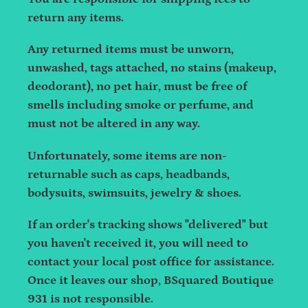
return any items.
Any returned items must be unworn,
unwashed, tags attached, no stains (makeup,
deodorant), no pet hair, must be free of
smells including smoke or perfume, and
must not be altered in any way.
Unfortunately, some items are non-
returnable such as caps, headbands,
bodysuits, swimsuits, jewelry & shoes.
If an order's tracking shows "delivered" but
you haven't received it, you will need to
contact your local post office for assistance.
Once it leaves our shop, BSquared Boutique
931 is not responsible.