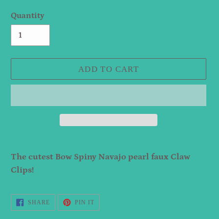
Quantity
ADD TO CART
Adding
product
The cutest Bow Spiny Navajo pearl faux Claw
to
Clips!
your
cart
SHARE
PIN
SHARE
PIN IT
ON
ON
FACEBOOK
PINTEREST