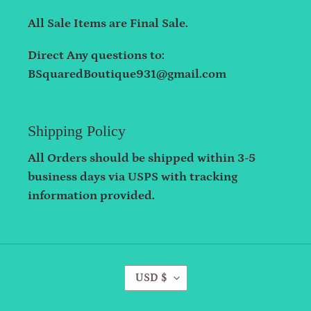
All Sale Items are Final Sale.
Direct Any questions to:
BSquaredBoutique931@gmail.com
Shipping Policy
All Orders should be shipped within 3-5
business days via USPS with tracking
information provided.
C
USD $
U